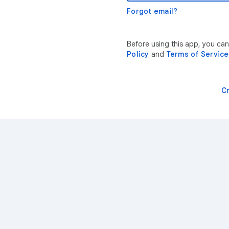
Forgot email?
Before using this app, you ca
Policy
and
Terms of Service
C