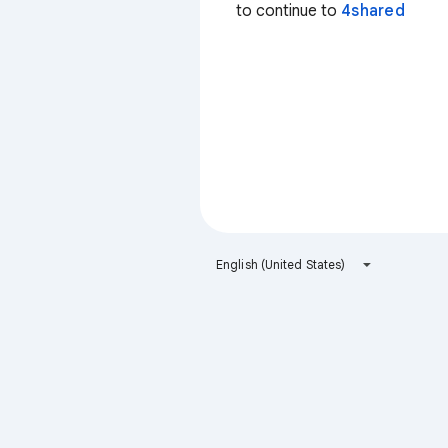
to continue to
4shared
English (United States)