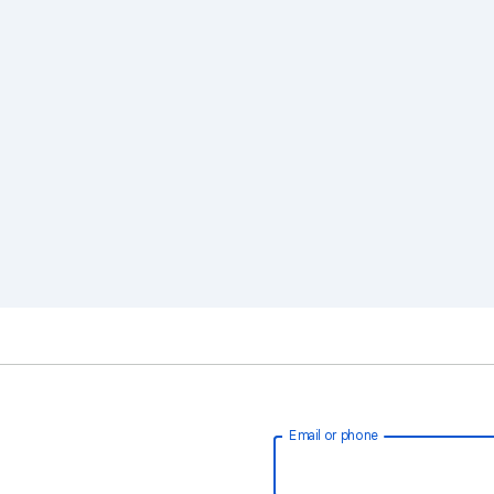
Email or phone