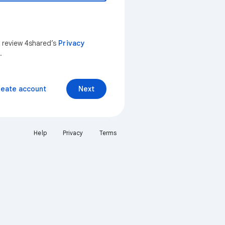
n review 4shared’s
Privacy
.
reate account
Next
Help
Privacy
Terms