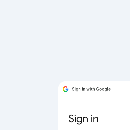
Sign in with Google
Sign in