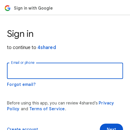
Sign in with Google
Sign in
to continue to
4shared
Email or phone
Forgot email?
Before using this app, you can review 4shared’s
Privacy
Policy
and
Terms of Service
.
Create account
Next