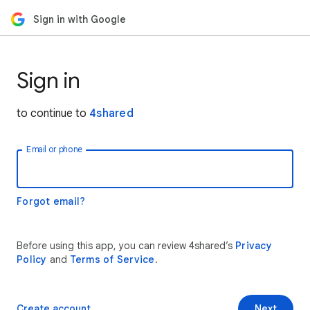
Sign in with Google
Sign in
to continue to
4shared
Email or phone
Forgot email?
Before using this app, you can review 4shared’s
Privacy
Policy
and
Terms of Service
.
Create account
Next