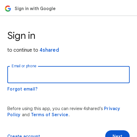
Sign in with Google
Sign in
to continue to
4shared
Email or phone
Forgot email?
Before using this app, you can review 4shared’s
Privacy
Policy
and
Terms of Service
.
Create account
Next