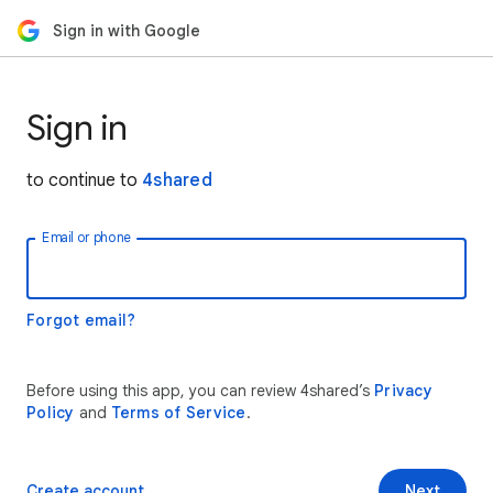
Sign in with Google
Sign in
to continue to
4shared
Email or phone
Forgot email?
Before using this app, you can review 4shared’s
Privacy
Policy
and
Terms of Service
.
Create account
Next