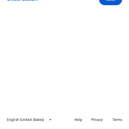
English (United States)
Help
Privacy
Terms