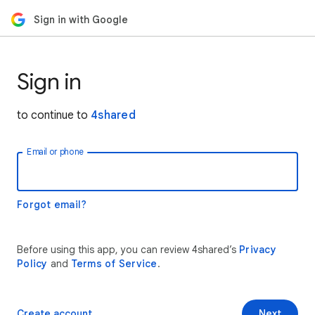
Sign in with Google
Sign in
to continue to
4shared
Email or phone
Forgot email?
Before using this app, you can review 4shared’s
Privacy
Policy
and
Terms of Service
.
Create account
Next