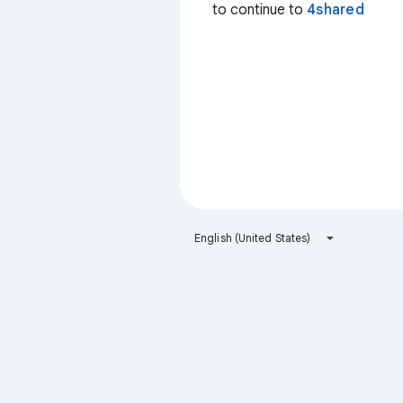
to continue to
4shared
English (United States)