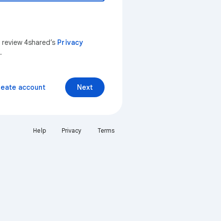
n review 4shared’s
Privacy
.
reate account
Next
Help
Privacy
Terms