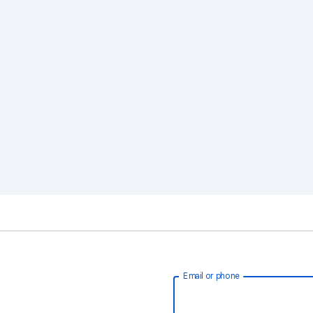
Email or phone