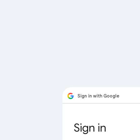
Sign in with Google
Sign in