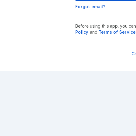
Forgot email?
Before using this app, you ca
Policy
and
Terms of Service
C