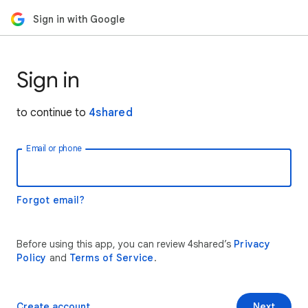
Sign in with Google
Sign in
to continue to
4shared
Email or phone
Forgot email?
Before using this app, you can review 4shared’s
Privacy
Policy
and
Terms of Service
.
Create account
Next