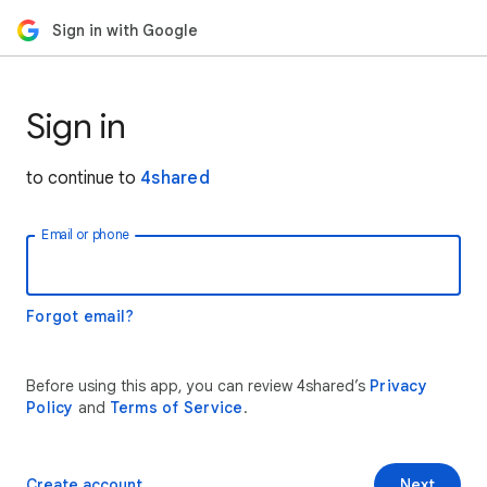
Sign in with Google
Sign in
to continue to
4shared
Email or phone
Forgot email?
Before using this app, you can review 4shared’s
Privacy
Policy
and
Terms of Service
.
Create account
Next