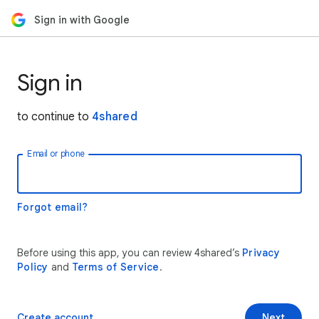
Sign in with Google
Sign in
to continue to
4shared
Email or phone
Forgot email?
Before using this app, you can review 4shared’s
Privacy
Policy
and
Terms of Service
.
Create account
Next