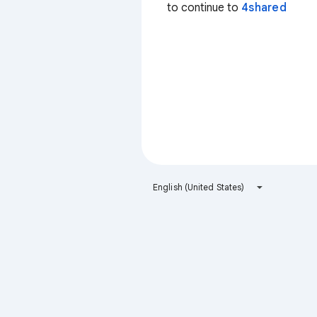
to continue to
4shared
English (United States)