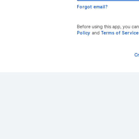
Forgot email?
Before using this app, you ca
Policy
and
Terms of Service
C