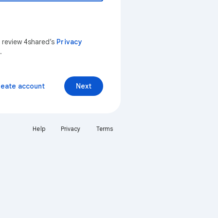
n review 4shared’s
Privacy
.
reate account
Next
Help
Privacy
Terms