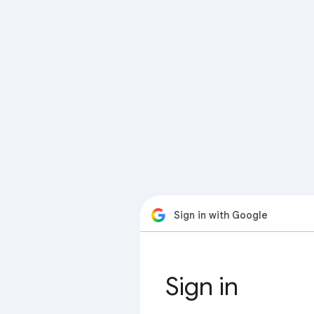
Sign in with Google
Sign in