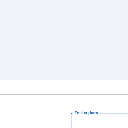
Email or phone