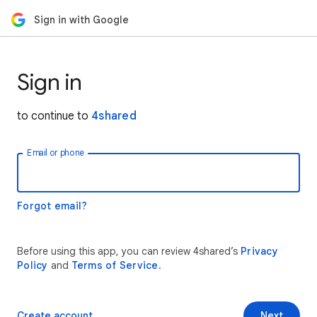
Sign in with Google
Sign in
to continue to
4shared
Email or phone
Forgot email?
Before using this app, you can review 4shared’s
Privacy
Policy
and
Terms of Service
.
Create account
Next