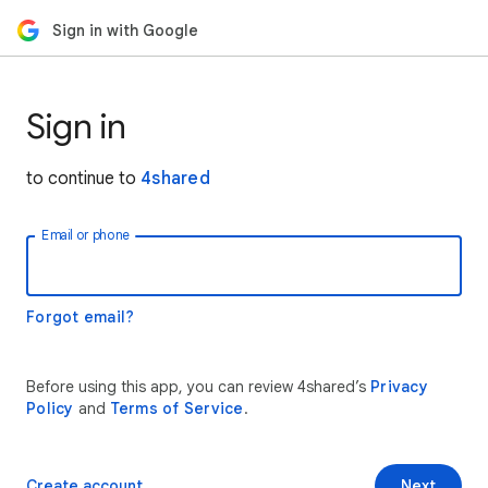
Sign in with Google
Sign in
to continue to
4shared
Email or phone
Forgot email?
Before using this app, you can review 4shared’s
Privacy
Policy
and
Terms of Service
.
Create account
Next