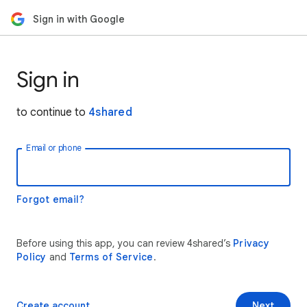
Sign in with Google
Sign in
to continue to
4shared
Email or phone
Forgot email?
Before using this app, you can review 4shared’s
Privacy
Policy
and
Terms of Service
.
Create account
Next