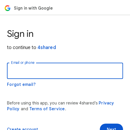
Sign in with Google
Sign in
to continue to
4shared
Email or phone
Forgot email?
Before using this app, you can review 4shared’s
Privacy
Policy
and
Terms of Service
.
Create account
Next