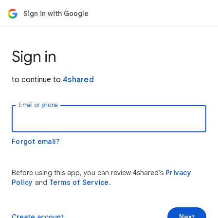
Sign in with Google
Sign in
to continue to
4shared
Email or phone
Forgot email?
Before using this app, you can review 4shared’s
Privacy
Policy
and
Terms of Service
.
Create account
Next