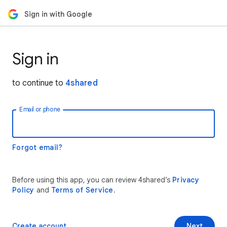
Sign in with Google
Sign in
to continue to
4shared
Email or phone
Forgot email?
Before using this app, you can review 4shared’s
Privacy
Policy
and
Terms of Service
.
Create account
Next