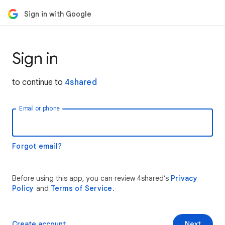
Sign in with Google
Sign in
to continue to
4shared
Email or phone
Forgot email?
Before using this app, you can review 4shared’s
Privacy
Policy
and
Terms of Service
.
Create account
Next