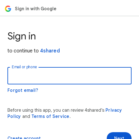
Sign in with Google
Sign in
to continue to
4shared
Email or phone
Forgot email?
Before using this app, you can review 4shared’s
Privacy
Policy
and
Terms of Service
.
Create account
Next