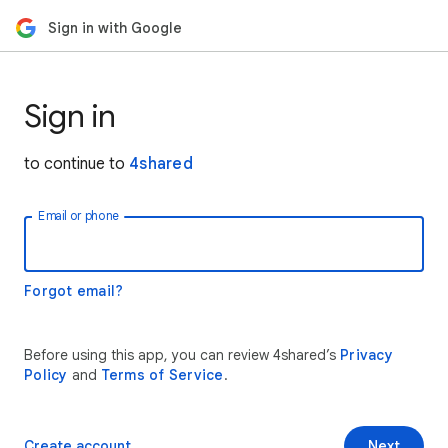
Sign in with Google
Sign in
to continue to
4shared
Email or phone
Forgot email?
Before using this app, you can review 4shared’s
Privacy
Policy
and
Terms of Service
.
Create account
Next