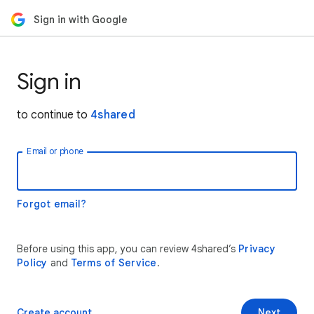
Sign in with Google
Sign in
to continue to
4shared
Email or phone
Forgot email?
Before using this app, you can review 4shared’s
Privacy
Policy
and
Terms of Service
.
Create account
Next