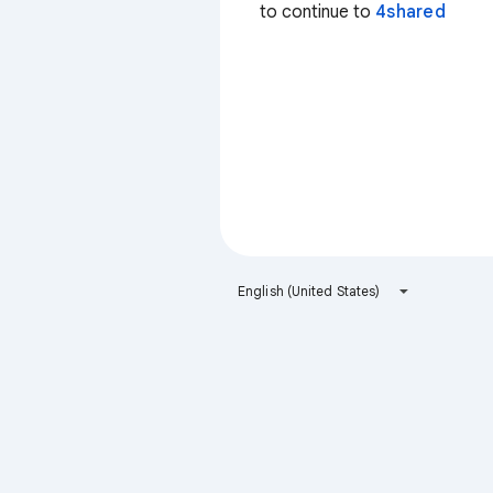
to continue to
4shared
English (United States)