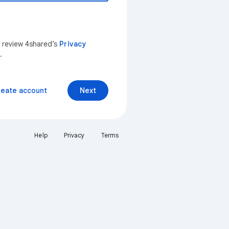
n review 4shared’s
Privacy
.
reate account
Next
Help
Privacy
Terms