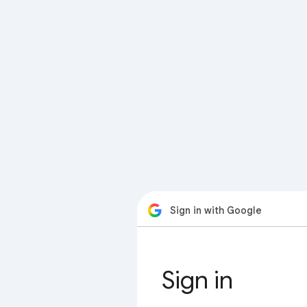
Sign in with Google
Sign in