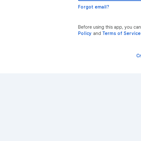
Forgot email?
Before using this app, you ca
Policy
and
Terms of Service
C