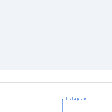
Email or phone