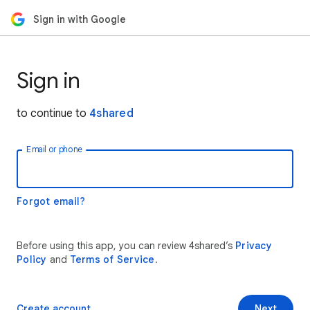
Sign in with Google
Sign in
to continue to
4shared
Email or phone
Forgot email?
Before using this app, you can review 4shared’s
Privacy
Policy
and
Terms of Service
.
Create account
Next