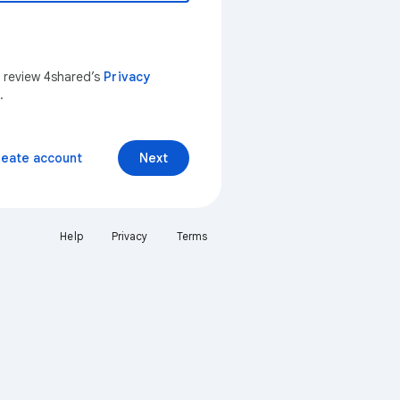
n review 4shared’s
Privacy
.
reate account
Next
Help
Privacy
Terms