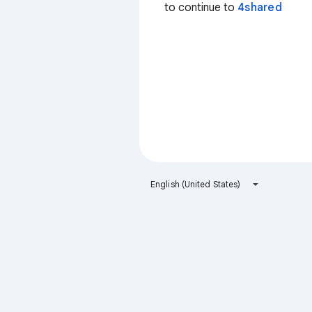
to continue to
4shared
English (United States)