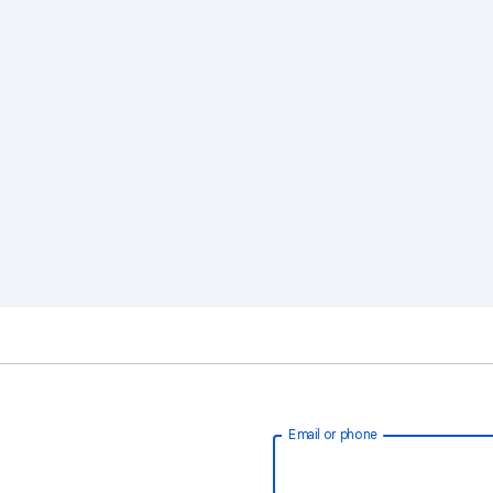
Email or phone