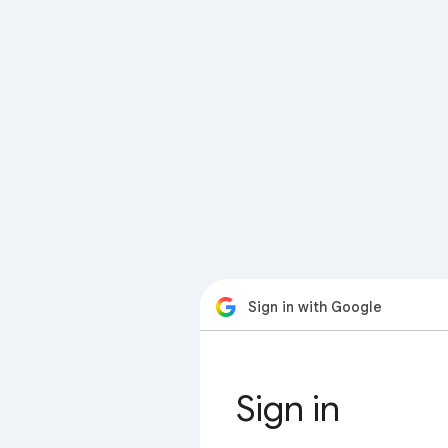
Sign in with Google
Sign in