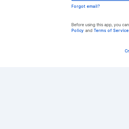
Forgot email?
Before using this app, you ca
Policy
and
Terms of Service
C