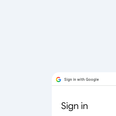
Sign in with Google
Sign in