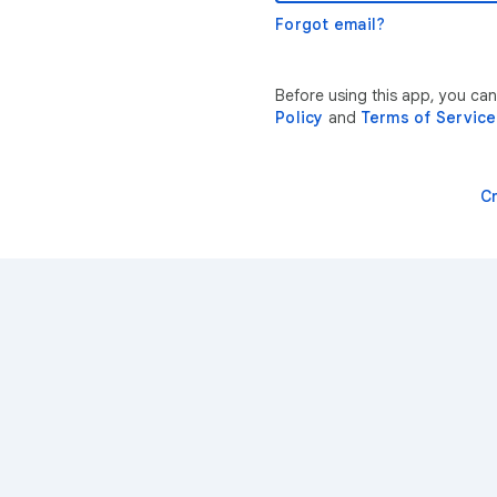
Forgot email?
Before using this app, you ca
Policy
and
Terms of Service
C