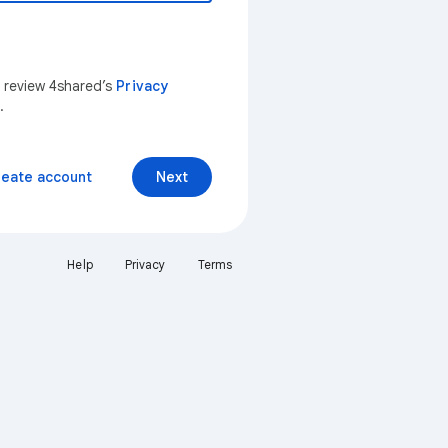
n review 4shared’s
Privacy
.
reate account
Next
Help
Privacy
Terms