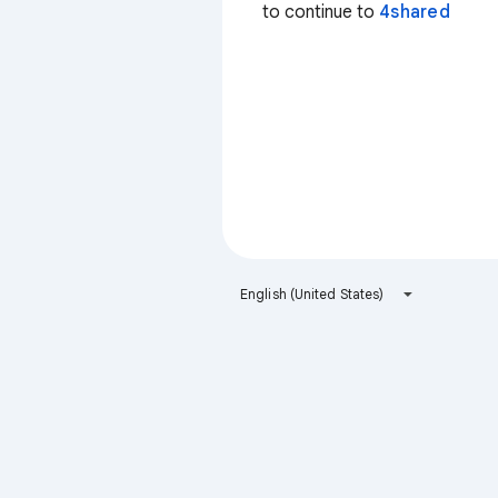
to continue to
4shared
English (United States)