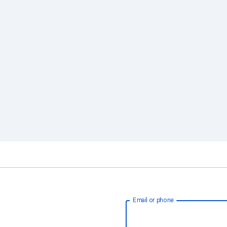
Email or phone