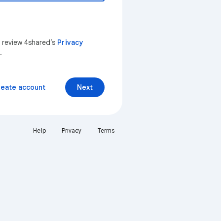
n review 4shared’s
Privacy
.
reate account
Next
Help
Privacy
Terms