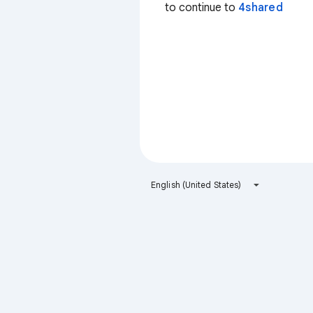
to continue to
4shared
English (United States)