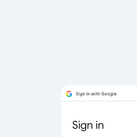
Sign in with Google
Sign in