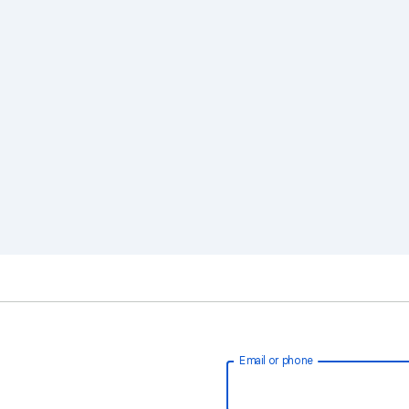
Email or phone