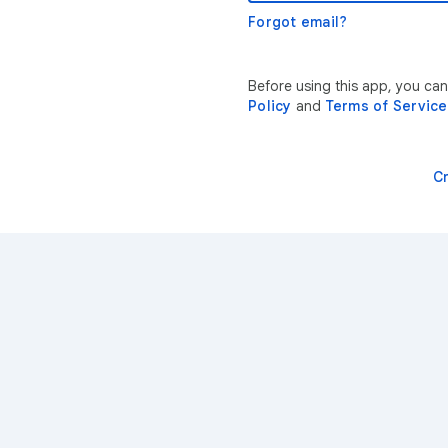
Forgot email?
Before using this app, you ca
Policy
and
Terms of Service
C