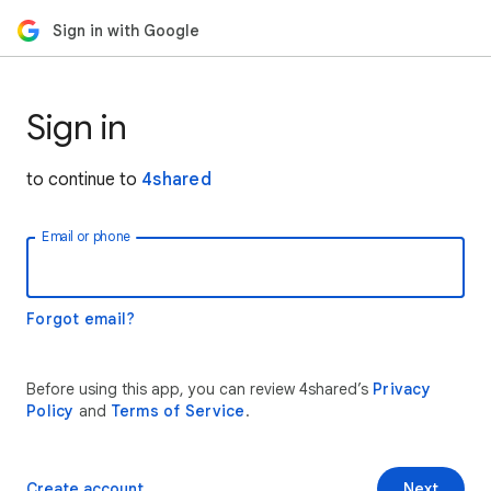
Sign in with Google
Sign in
to continue to
4shared
Email or phone
Forgot email?
Before using this app, you can review 4shared’s
Privacy
Policy
and
Terms of Service
.
Create account
Next