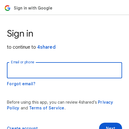
Sign in with Google
Sign in
to continue to
4shared
Email or phone
Forgot email?
Before using this app, you can review 4shared’s
Privacy
Policy
and
Terms of Service
.
Create account
Next