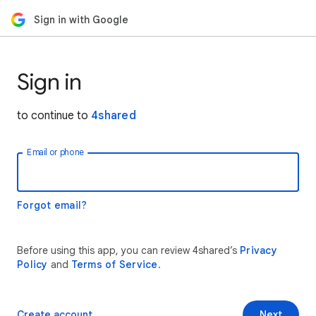
Sign in with Google
Sign in
to continue to
4shared
Email or phone
Forgot email?
Before using this app, you can review 4shared’s
Privacy
Policy
and
Terms of Service
.
Create account
Next