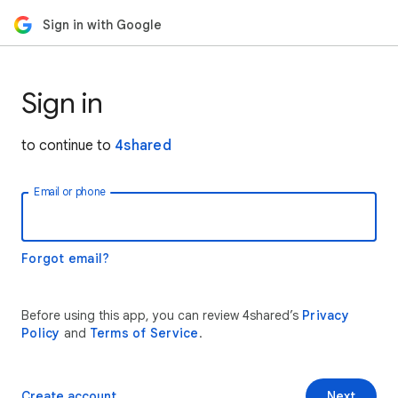
Sign in with Google
Sign in
to continue to
4shared
Email or phone
Forgot email?
Before using this app, you can review 4shared’s
Privacy
Policy
and
Terms of Service
.
Create account
Next