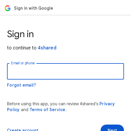
Sign in with Google
Sign in
to continue to
4shared
Email or phone
Forgot email?
Before using this app, you can review 4shared’s
Privacy
Policy
and
Terms of Service
.
Create account
Next