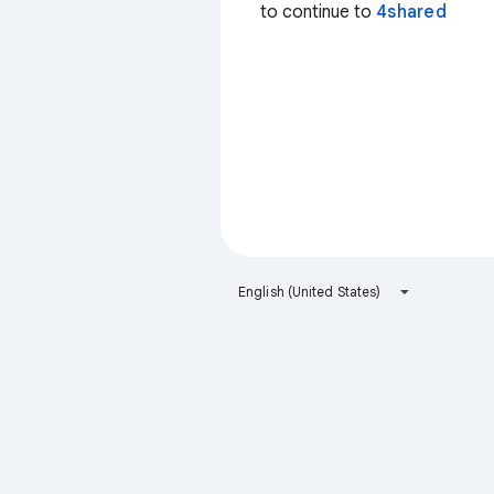
to continue to
4shared
English (United States)