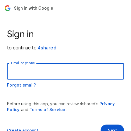
Sign in with Google
Sign in
to continue to
4shared
Email or phone
Forgot email?
Before using this app, you can review 4shared’s
Privacy
Policy
and
Terms of Service
.
Create account
Next