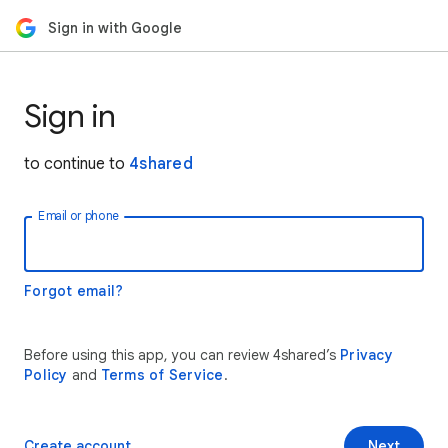
Sign in with Google
Sign in
to continue to
4shared
Email or phone
Forgot email?
Before using this app, you can review 4shared’s
Privacy
Policy
and
Terms of Service
.
Create account
Next