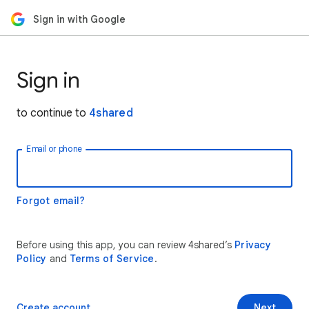
Sign in with Google
Sign in
to continue to
4shared
Email or phone
Forgot email?
Before using this app, you can review 4shared’s
Privacy
Policy
and
Terms of Service
.
Create account
Next