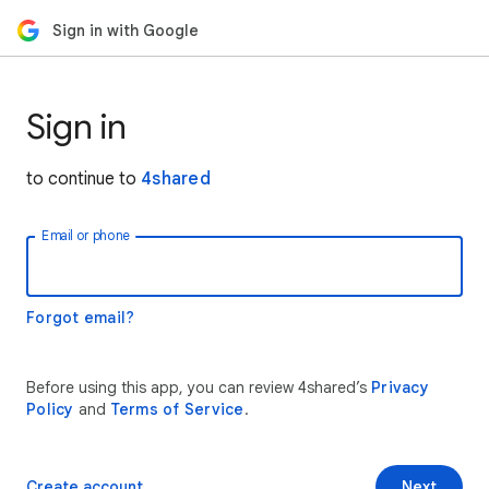
Sign in with Google
Sign in
to continue to
4shared
Email or phone
Forgot email?
Before using this app, you can review 4shared’s
Privacy
Policy
and
Terms of Service
.
Create account
Next