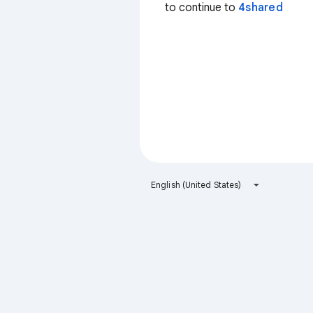
to continue to
4shared
English (United States)