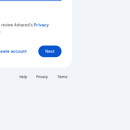
n review 4shared’s
Privacy
.
reate account
Next
Help
Privacy
Terms