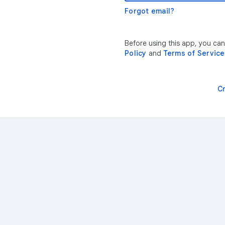
Forgot email?
Before using this app, you ca
Policy
and
Terms of Service
C