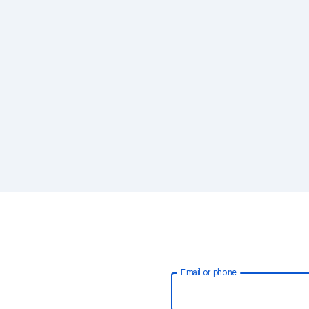
Email or phone