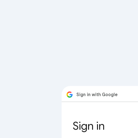
Sign in with Google
Sign in