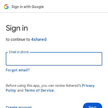
Sign in with Google
Sign in
to continue to
4shared
Email or phone
Forgot email?
Before using this app, you can review 4shared’s
Privacy
Policy
and
Terms of Service
.
Create account
Next