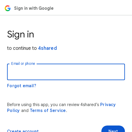
Sign in with Google
Sign in
to continue to
4shared
Email or phone
Forgot email?
Before using this app, you can review 4shared’s
Privacy
Policy
and
Terms of Service
.
Create account
Next