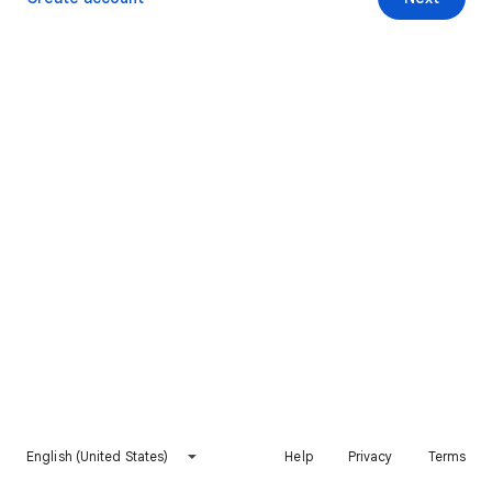
English (United States)
Help
Privacy
Terms