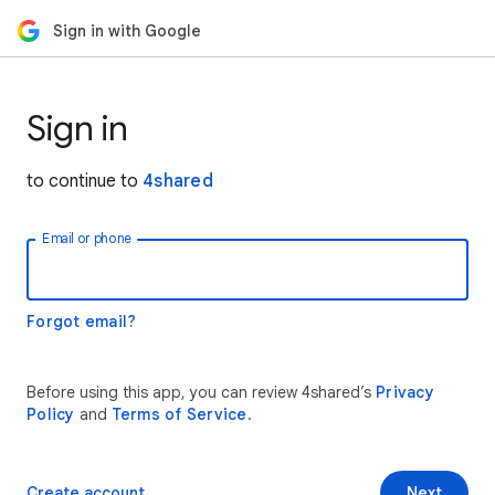
Sign in with Google
Sign in
to continue to
4shared
Email or phone
Forgot email?
Before using this app, you can review 4shared’s
Privacy
Policy
and
Terms of Service
.
Create account
Next