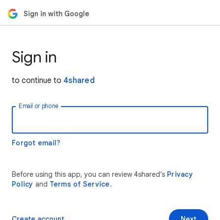
Sign in with Google
Sign in
to continue to
4shared
Email or phone
Forgot email?
Before using this app, you can review 4shared’s
Privacy
Policy
and
Terms of Service
.
Create account
Next