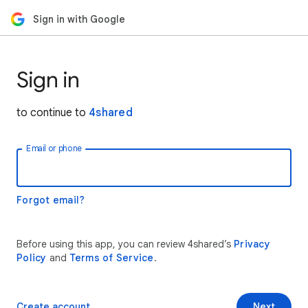
Sign in with Google
Sign in
to continue to
4shared
Email or phone
Forgot email?
Before using this app, you can review 4shared’s
Privacy
Policy
and
Terms of Service
.
Create account
Next