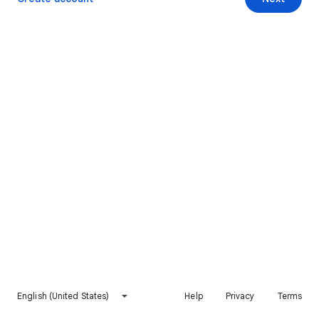
English (United States)
Help
Privacy
Terms