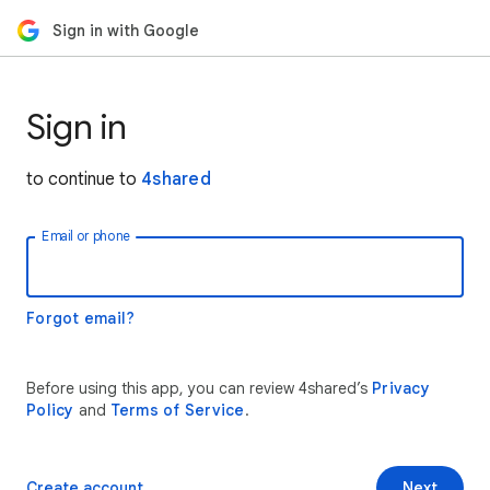
Sign in with Google
Sign in
to continue to
4shared
Email or phone
Forgot email?
Before using this app, you can review 4shared’s
Privacy
Policy
and
Terms of Service
.
Create account
Next