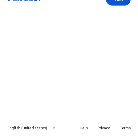
English (United States)
Help
Privacy
Terms