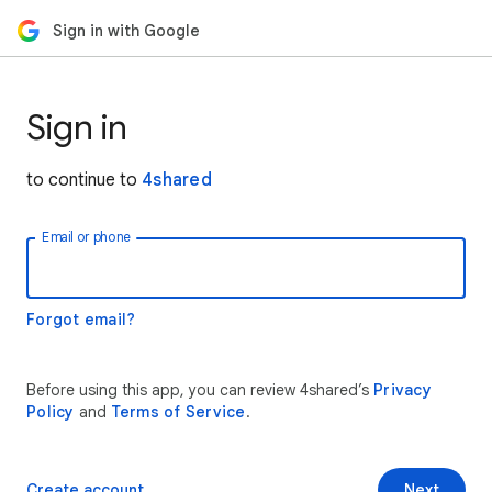
Sign in with Google
Sign in
to continue to
4shared
Email or phone
Forgot email?
Before using this app, you can review 4shared’s
Privacy
Policy
and
Terms of Service
.
Create account
Next