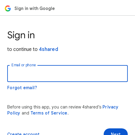
Sign in with Google
Sign in
to continue to
4shared
Email or phone
Forgot email?
Before using this app, you can review 4shared’s
Privacy
Policy
and
Terms of Service
.
Create account
Next