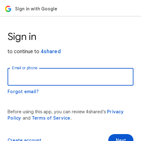
Sign in with Google
Sign in
to continue to
4shared
Email or phone
Forgot email?
Before using this app, you can review 4shared’s
Privacy
Policy
and
Terms of Service
.
Create account
Next