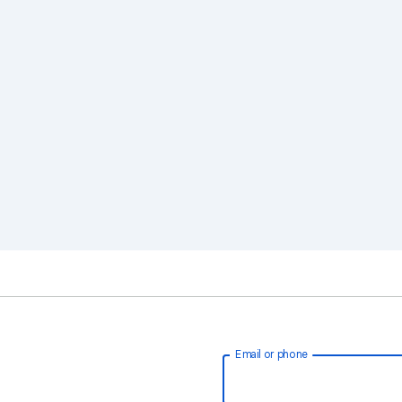
Email or phone