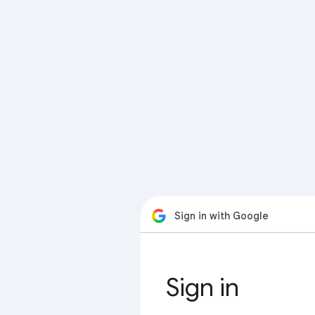
Sign in with Google
Sign in