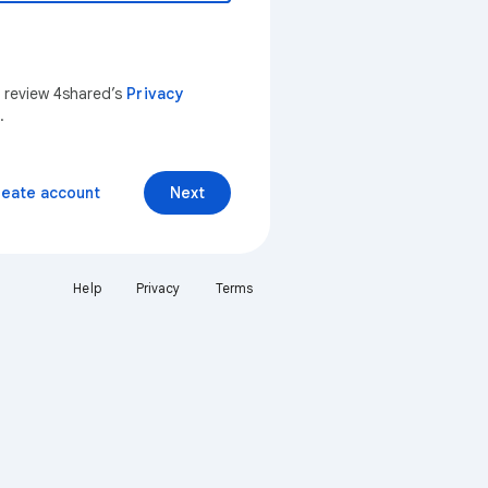
n review 4shared’s
Privacy
.
reate account
Next
Help
Privacy
Terms