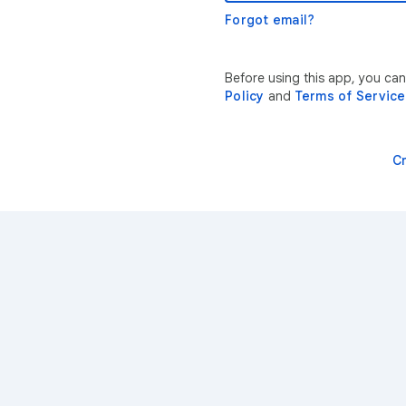
Forgot email?
Before using this app, you ca
Policy
and
Terms of Service
C