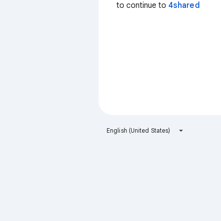
to continue to
4shared
English (United States)