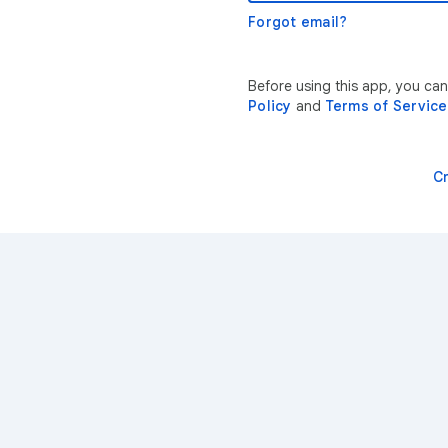
Forgot email?
Before using this app, you ca
Policy
and
Terms of Service
C