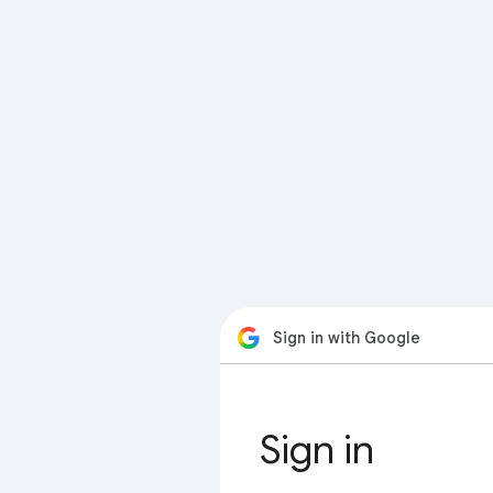
Sign in with Google
Sign in