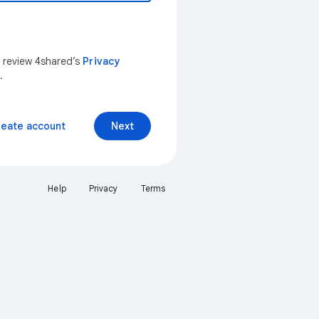
n review 4shared’s
Privacy
.
reate account
Next
Help
Privacy
Terms