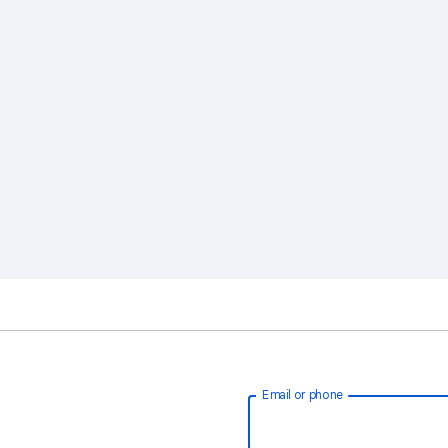
Email or phone