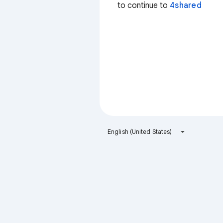
to continue to
4shared
English (United States)