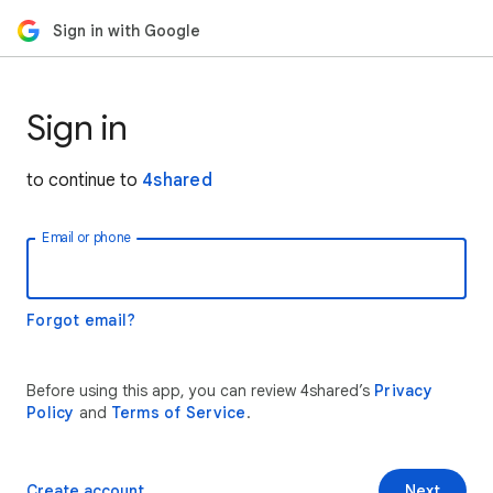
Sign in with Google
Sign in
to continue to
4shared
Email or phone
Forgot email?
Before using this app, you can review 4shared’s
Privacy
Policy
and
Terms of Service
.
Create account
Next