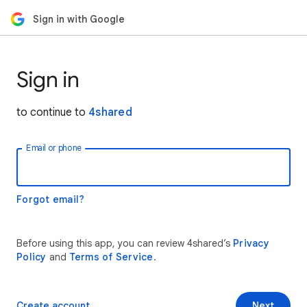
Sign in with Google
Sign in
to continue to
4shared
Email or phone
Forgot email?
Before using this app, you can review 4shared’s
Privacy
Policy
and
Terms of Service
.
Create account
Next