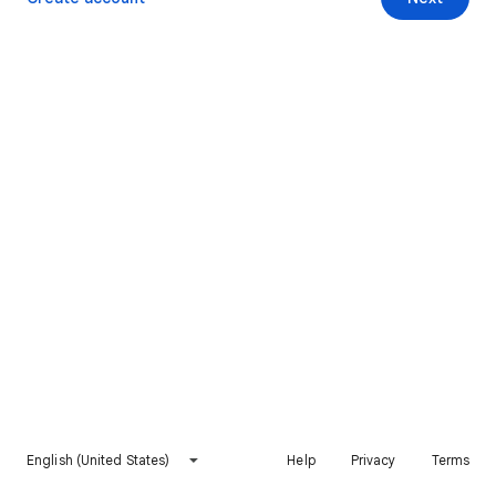
English (United States)
Help
Privacy
Terms